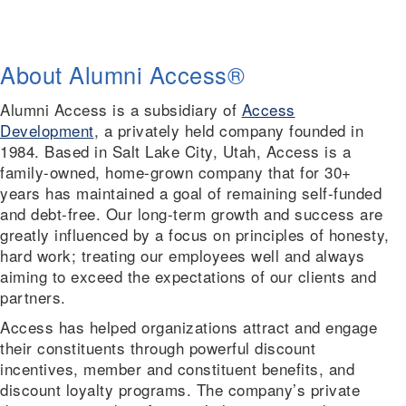
About Alumni Access
®
Alumni Access is a subsidiary of
Access
Development
, a privately held company founded in
1984. Based in Salt Lake City, Utah, Access is a
family-owned, home-grown company that for 30+
years has maintained a goal of remaining self-funded
and debt-free. Our long-term growth and success are
greatly influenced by a focus on principles of honesty,
hard work; treating our employees well and always
aiming to exceed the expectations of our clients and
partners.
Access has helped organizations attract and engage
their constituents through powerful discount
incentives, member and constituent benefits, and
discount loyalty programs. The company’s private