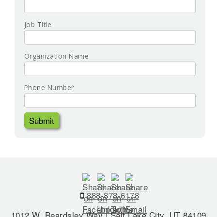
Job Title
Organization Name
Phone Number
888-878-6178
1012 W. Beardsley Way | Salt Lake City, UT 84109