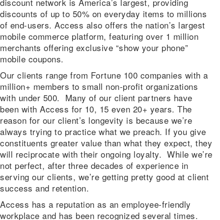
discount network is America’s largest, providing
discounts of up to 50% on everyday items to millions
of end-users. Access also offers the nation’s largest
mobile commerce platform, featuring over 1 million
merchants offering exclusive “show your phone”
mobile coupons.
Our clients range from Fortune 100 companies with a
million+ members to small non-profit organizations
with under 500. Many of our client partners have
been with Access for 10, 15 even 20+ years. The
reason for our client’s longevity is because we’re
always trying to practice what we preach. If you give
constituents greater value than what they expect, they
will reciprocate with their ongoing loyalty. While we’re
not perfect, after three decades of experience in
serving our clients, we’re getting pretty good at client
success and retention.
Access has a reputation as an employee-friendly
workplace and has been recognized several times.