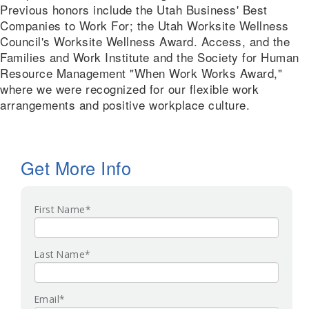
Previous honors include the Utah Business' Best
Companies to Work For; the Utah Worksite Wellness
Council's Worksite Wellness Award. Access, and the
Families and Work Institute and the Society for Human
Resource Management "When Work Works Award,"
where we were recognized for our flexible work
arrangements and positive workplace culture.
Get More Info
First Name
*
Last Name
*
Email
*