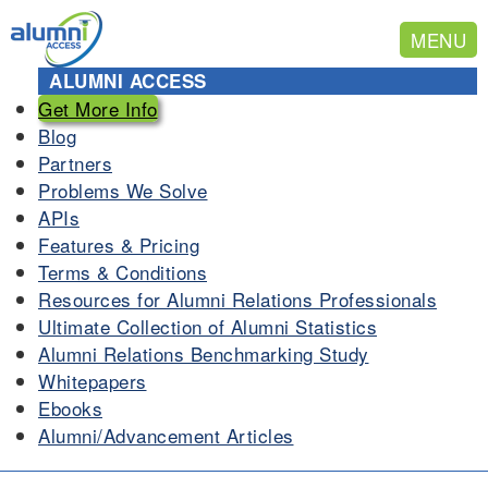
MENU
ALUMNI ACCESS
Get More Info
Blog
Partners
Problems We Solve
APIs
Features & Pricing
Terms & Conditions
Resources for Alumni Relations Professionals
Ultimate Collection of Alumni Statistics
Alumni Relations Benchmarking Study
Whitepapers
Ebooks
Alumni/Advancement Articles