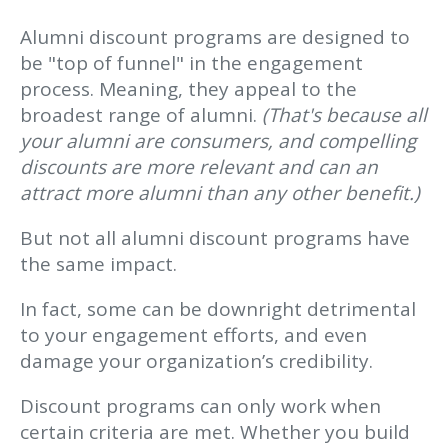
Alumni discount programs are designed to
be "top of funnel" in the engagement
process. Meaning, they appeal to the
broadest range of alumni.
(That's because all
your alumni are consumers, and compelling
discounts are more relevant and can an
attract more alumni than any other benefit.)
But not all alumni discount programs have
the same impact.
In fact, some can be downright detrimental
to your engagement efforts, and even
damage your organization’s credibility.
Discount programs can only work when
certain criteria are met. Whether you build