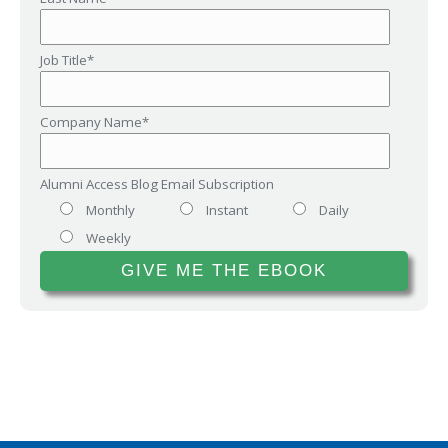
Job Title
*
Company Name
*
Alumni Access Blog Email Subscription
Monthly
Instant
Daily
Weekly