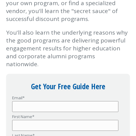
your own program, or find a specialized
vendor, you'll learn the "secret sauce" of
successful discount programs.
You'll also learn the underlying reasons why
the good programs are delivering powerful
engagement results for higher education
and corporate alumni programs
nationwide.
Get Your Free Guide Here
Email
*
First Name
*
Last Name
*