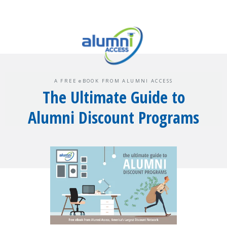
A FREE eBOOK FROM ALUMNI ACCESS
The Ultimate Guide to
Alumni Discount Programs